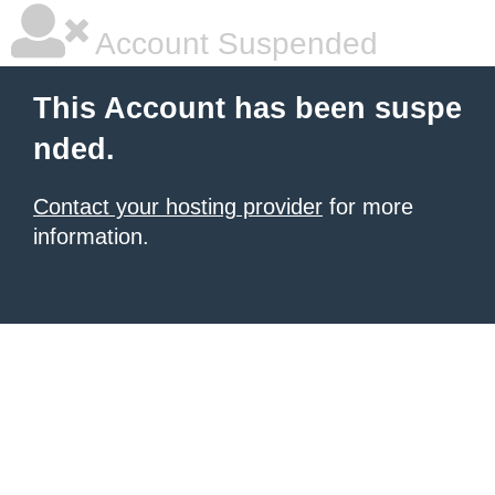
Account Suspended
This Account has been suspe
nded.
Contact your hosting provider
for more
information.