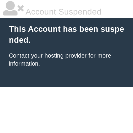
Account Suspended
This Account has been suspe
nded.
Contact your hosting provider
for more
information.