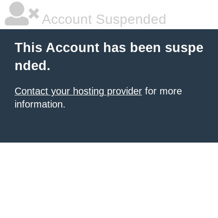
Account Suspended
This Account has been suspe
nded.
Contact your hosting provider
for more
information.