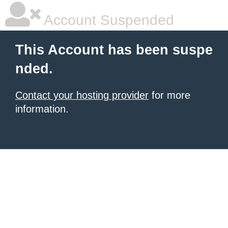
Account Suspended
This Account has been suspe
nded.
Contact your hosting provider
for more
information.